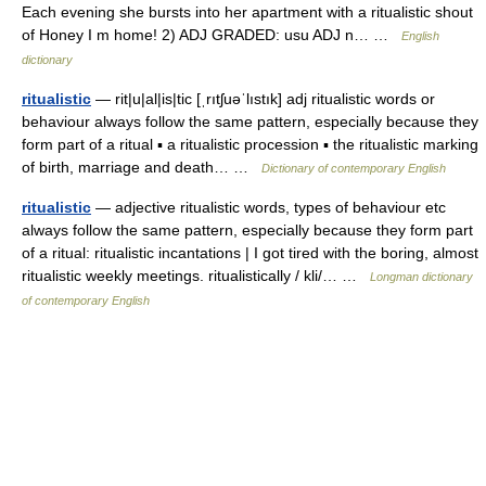
Each evening she bursts into her apartment with a ritualistic shout
of Honey I m home! 2) ADJ GRADED: usu ADJ n… …
English
dictionary
ritualistic
— rit|u|al|is|tic [ˌrıtʃuəˈlıstık] adj ritualistic words or
behaviour always follow the same pattern, especially because they
form part of a ritual ▪ a ritualistic procession ▪ the ritualistic marking
of birth, marriage and death… …
Dictionary of contemporary English
ritualistic
— adjective ritualistic words, types of behaviour etc
always follow the same pattern, especially because they form part
of a ritual: ritualistic incantations | I got tired with the boring, almost
ritualistic weekly meetings. ritualistically / kli/… …
Longman dictionary
of contemporary English