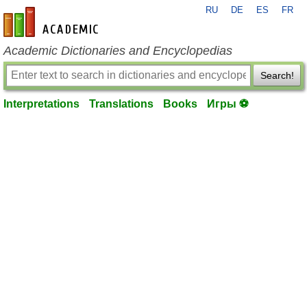
RU
DE
ES
FR
en-academic.com
Academic Dictionaries and Encyclopedias
Search!
Interpretations
Translations
Books
Игры ⚽