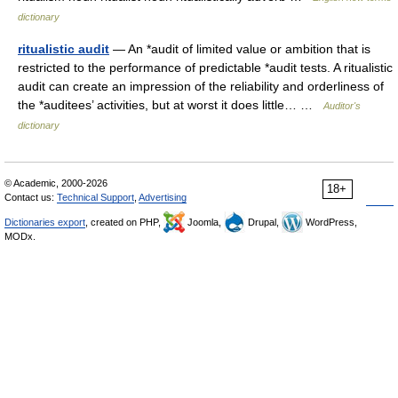
dictionary
ritualistic audit
— An *audit of limited value or ambition that is
restricted to the performance of predictable *audit tests. A ritualistic
audit can create an impression of the reliability and orderliness of
the *auditees’ activities, but at worst it does little… …
Auditor's
dictionary
© Academic, 2000-2026
18+
Contact us:
Technical Support
,
Advertising
Dictionaries export
, created on PHP,
Joomla,
Drupal,
WordPress,
MODx.