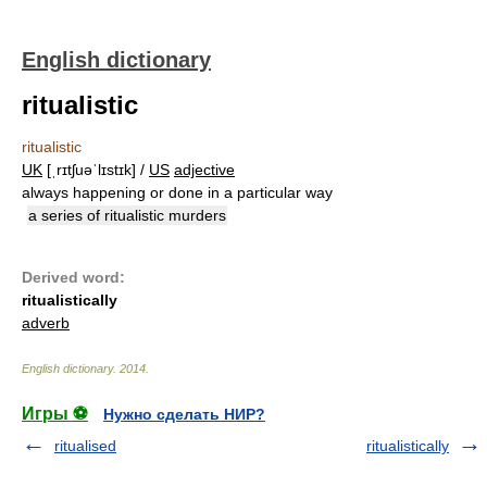
English dictionary
ritualistic
ritualistic
UK
[ˌrɪtʃuəˈlɪstɪk] /
US
adjective
always happening or done in a particular way
a series of ritualistic murders
Derived word:
ritualistically
adverb
English dictionary
.
2014
.
Игры ⚽
Нужно сделать НИР?
ritualised
ritualistically