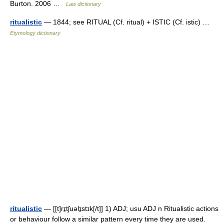
Burton. 2006 …
Law dictionary
ritualistic
— 1844; see RITUAL (Cf. ritual) + ISTIC (Cf. istic) …
Etymology dictionary
ritualistic
— [[t]rɪ̱tʃuəlɪ̱stɪk[/t]] 1) ADJ; usu ADJ n Ritualistic actions
or behaviour follow a similar pattern every time they are used.