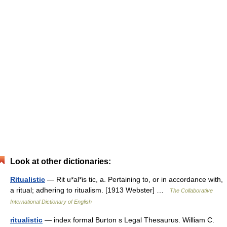
Look at other dictionaries:
Ritualistic
— Rit u*al*is tic, a. Pertaining to, or in accordance with,
a ritual; adhering to ritualism. [1913 Webster] …
The Collaborative
International Dictionary of English
ritualistic
— index formal Burton s Legal Thesaurus. William C.