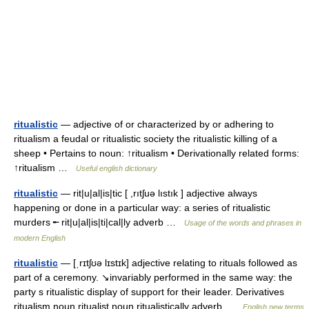
ritualistic
— adjective of or characterized by or adhering to
ritualism a feudal or ritualistic society the ritualistic killing of a
sheep • Pertains to noun: ↑ritualism • Derivationally related forms:
↑ritualism …
Useful english dictionary
ritualistic
— rit|u|al|is|tic [ ,rıtʃuə lıstık ] adjective always
happening or done in a particular way: a series of ritualistic
murders ╾ rit|u|al|is|ti|cal|ly adverb …
Usage of the words and phrases in
modern English
ritualistic
— [ˌrɪtʃʊə lɪstɪk] adjective relating to rituals followed as
part of a ceremony. ↘invariably performed in the same way: the
party s ritualistic display of support for their leader. Derivatives
ritualism noun ritualist noun ritualistically adverb …
English new terms